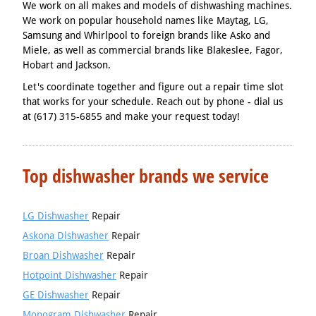
We work on all makes and models of dishwashing machines.
We work on popular household names like Maytag, LG,
Samsung and Whirlpool to foreign brands like Asko and
Miele, as well as commercial brands like Blakeslee, Fagor,
Hobart and Jackson.
Let's coordinate together and figure out a repair time slot
that works for your schedule. Reach out by phone - dial us
at (617) 315-6855 and make your request today!
Top dishwasher brands we service
LG Dishwasher
Repair
Askona Dishwasher
Repair
Broan Dishwasher
Repair
Hotpoint Dishwasher
Repair
GE Dishwasher
Repair
Monogram Dishwasher
Repair