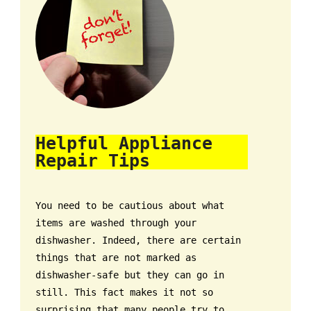
Helpful Appliance
Repair Tips
You need to be cautious about what
items are washed through your
dishwasher. Indeed, there are certain
things that are not marked as
dishwasher-safe but they can go in
still. This fact makes it not so
surprising that many people try to