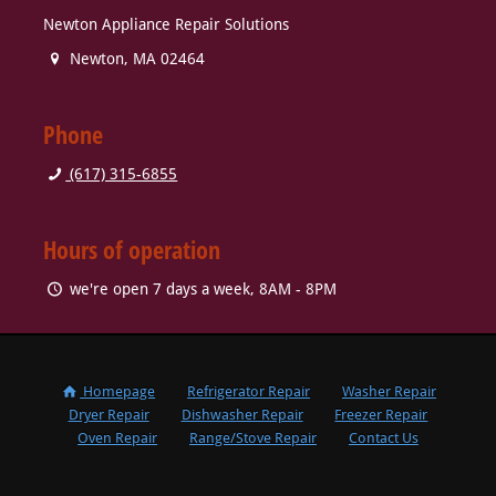
Newton Appliance Repair Solutions
Newton
,
MA
02464
Phone
(617) 315-6855
Hours of operation
we're open 7 days a week, 8AM - 8PM
Homepage
Refrigerator Repair
Washer Repair
Dryer Repair
Dishwasher Repair
Freezer Repair
Oven Repair
Range/Stove Repair
Contact Us