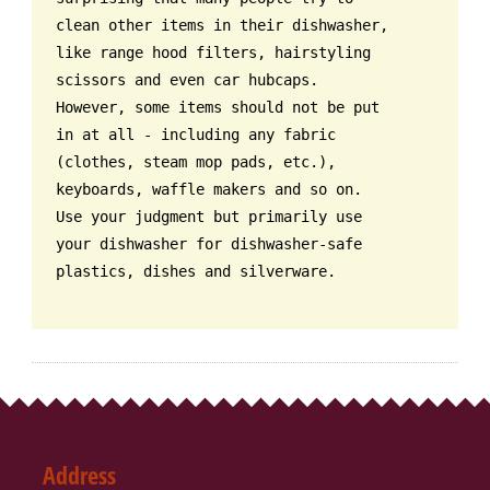
clean other items in their dishwasher,
like range hood filters, hairstyling
scissors and even car hubcaps.
However, some items should not be put
in at all - including any fabric
(clothes, steam mop pads, etc.),
keyboards, waffle makers and so on.
Use your judgment but primarily use
your dishwasher for dishwasher-safe
plastics, dishes and silverware.
Address