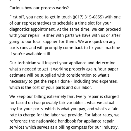
Curious how our process works?
First off, you need to get in touch ((617) 315-6855) with one
of our representatives to schedule a time slot for your
diagnostics appointment. At the same time, we can proceed
with your repair - either with parts we have with us or after
going to our local supplier for them. We are quick on any
parts runs and will promptly come back to fix your machine
if you're available still.
Our technician will inspect your appliance and determine
what's needed to get it working properly again. Your paper
estimate will be supplied with consideration to what's
necessary to get the repair done - including two expenses,
which is the cost of your parts and our labor.
We keep our billing extremely fair. Every repair is charged
for based on two provably fair variables - what we actual
pay for your parts, which is what you pay, and what's a fair
rate to charge for the labor we provide. For labor rates, we
reference the nationwide handbook for appliance repair
services which serves as a billing compass for our industry.