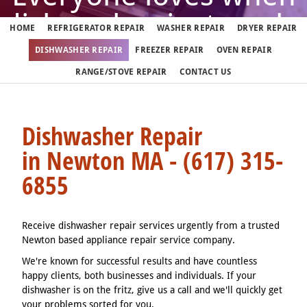
dishwasher just works
HOME
REFRIGERATOR REPAIR
WASHER REPAIR
DRYER REPAIR
DISHWASHER REPAIR
FREEZER REPAIR
OVEN REPAIR
But when it doesn't, call us
RANGE/STOVE REPAIR
CONTACT US
(617) 315-6855
Dishwasher Repair
in Newton MA - (617) 315-
We fix dishwashers in Newton 7 days a week
6855
Receive dishwasher repair services urgently from a trusted
Newton based appliance repair service company.
We're known for successful results and have countless
happy clients, both businesses and individuals. If your
dishwasher is on the fritz, give us a call and we'll quickly get
your problems sorted for you.