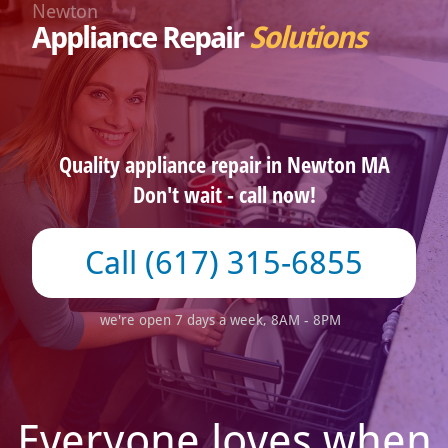
Newton
Appliance Repair
Solutions
Quality appliance repair in Newton MA
Don't wait - call now!
(617) 315-6855
we're open 7 days a week, 8AM - 8PM
Everyone loves when