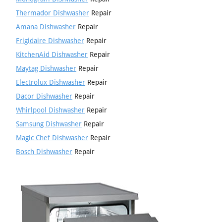
Thermador Dishwasher
Repair
Amana Dishwasher
Repair
Frigidaire Dishwasher
Repair
KitchenAid Dishwasher
Repair
Maytag Dishwasher
Repair
Electrolux Dishwasher
Repair
Dacor Dishwasher
Repair
Whirlpool Dishwasher
Repair
Samsung Dishwasher
Repair
Magic Chef Dishwasher
Repair
Bosch Dishwasher
Repair