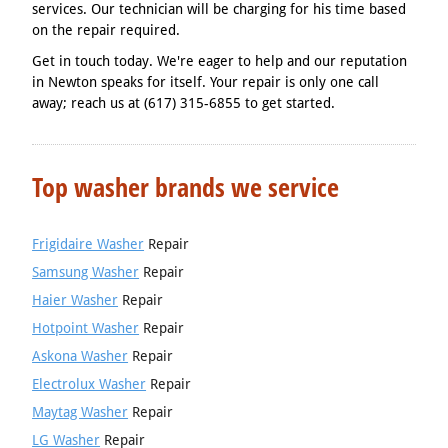
services. Our technician will be charging for his time based
on the repair required.
Get in touch today. We're eager to help and our reputation
in Newton speaks for itself. Your repair is only one call
away; reach us at (617) 315-6855 to get started.
Top washer brands we service
Frigidaire Washer
Repair
Samsung Washer
Repair
Haier Washer
Repair
Hotpoint Washer
Repair
Askona Washer
Repair
Electrolux Washer
Repair
Maytag Washer
Repair
LG Washer
Repair