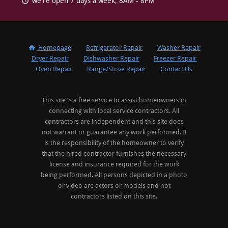
we're open 7 days a week, 8AM - 8PM
Homepage
Refrigerator Repair
Washer Repair
Dryer Repair
Dishwasher Repair
Freezer Repair
Oven Repair
Range/Stove Repair
Contact Us
This site is a free service to assist homeowners in
connecting with local service contractors. All
contractors are independent and this site does
not warrant or guarantee any work performed. It
is the responsibility of the homeowner to verify
that the hired contractor furnishes the necessary
license and insurance required for the work
being performed. All persons depicted in a photo
or video are actors or models and not
contractors listed on this site.