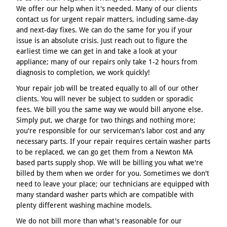
We offer our help when it's needed. Many of our clients
contact us for urgent repair matters, including same-day
and next-day fixes. We can do the same for you if your
issue is an absolute crisis. Just reach out to figure the
earliest time we can get in and take a look at your
appliance; many of our repairs only take 1-2 hours from
diagnosis to completion, we work quickly!
Your repair job will be treated equally to all of our other
clients. You will never be subject to sudden or sporadic
fees. We bill you the same way we would bill anyone else.
Simply put, we charge for two things and nothing more;
you're responsible for our serviceman's labor cost and any
necessary parts. If your repair requires certain washer parts
to be replaced, we can go get them from a Newton MA
based parts supply shop. We will be billing you what we're
billed by them when we order for you. Sometimes we don't
need to leave your place; our technicians are equipped with
many standard washer parts which are compatible with
plenty different washing machine models.
We do not bill more than what's reasonable for our