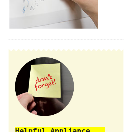
Helpful Appliance