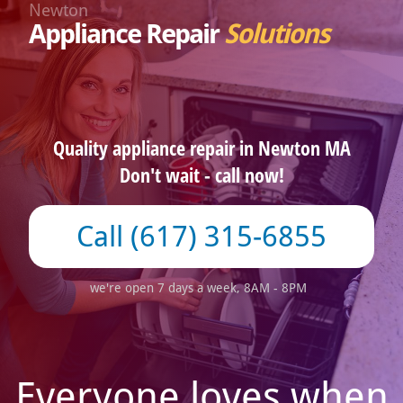
Newton
Appliance Repair
Solutions
Quality appliance repair in Newton MA
Don't wait - call now!
(617) 315-6855
we're open 7 days a week, 8AM - 8PM
Everyone loves when