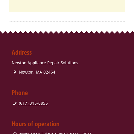
Address
Newton Appliance Repair Solutions
Newton
,
MA
02464
Phone
(617) 315-6855
Hours of operation