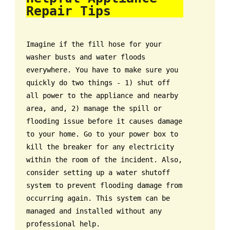
Repair Tips
Imagine if the fill hose for your
washer busts and water floods
everywhere. You have to make sure you
quickly do two things - 1) shut off
all power to the appliance and nearby
area, and, 2) manage the spill or
flooding issue before it causes damage
to your home. Go to your power box to
kill the breaker for any electricity
within the room of the incident. Also,
consider setting up a water shutoff
system to prevent flooding damage from
occurring again. This system can be
managed and installed without any
professional help.