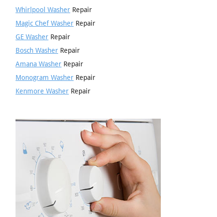
Whirlpool Washer
Repair
Magic Chef Washer
Repair
GE Washer
Repair
Bosch Washer
Repair
Amana Washer
Repair
Monogram Washer
Repair
Kenmore Washer
Repair