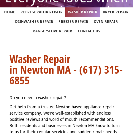
washer just works
HOME
REFRIGERATOR REPAIR
WASHER REPAIR
DRYER REPAIR
DISHWASHER REPAIR
FREEZER REPAIR
OVEN REPAIR
But when it doesn't, call us
RANGE/STOVE REPAIR
CONTACT US
(617) 315-6855
Washer Repair
in Newton MA - (617) 315-
We fix washers in Newton 7 days a week
6855
Do you need a washer repair?
Get help from a trusted Newton based appliance repair
service company. We're well-established with endless
positive reviews and word of mouth recommendations.
Both residents and businesses in Newton MA know to turn
to us for their regular servicing and sudden repair needs.